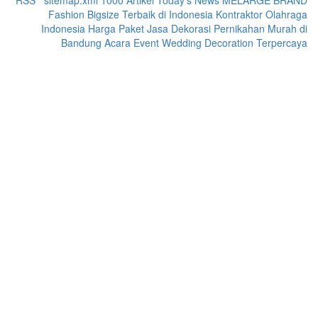
RSS
|
sitemap.xml
1000 Artikel
Today's News
MELARGE BRAND
Fashion Bigsize Terbaik di Indonesia
Kontraktor Olahraga
Indonesia
Harga Paket Jasa Dekorasi Pernikahan Murah di
Bandung Acara Event Wedding Decoration Terpercaya