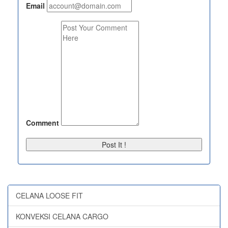
Email
Comment
Post It !
CELANA LOOSE FIT
KONVEKSI CELANA CARGO