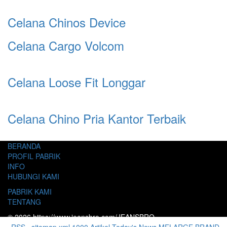
Celana Chinos Device
Celana Cargo Volcom
Celana Loose Fit Longgar
Celana Chino Pria Kantor Terbaik
BERANDA
PROFIL PABRIK
INFO
HUBUNGI KAMI
PABRIK KAMI
TENTANG
© 2026 https://www.jeansbro.com/JEANSBRO