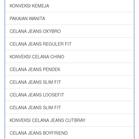
KONVEKSI KEMEJA
PAKAIAN WANITA
CELANA JEANS OXYBRO
CELANA JEANS REGULER FIT
KONVEKSI CELANA CHINO
CELANA JEANS PENDEK
CELANA JEANS SLIM FIT
CELANA JEANS LOOSEFIT
CELANA JEANS SLIM FIT
KONVEKSI CELANA JEANS CUTBRAY
CELANA JEANS BOYFRIEND