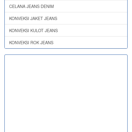
CELANA JEANS DENIM
KONVEKSI JAKET JEANS
KONVEKSI KULOT JEANS
KONVEKSI ROK JEANS