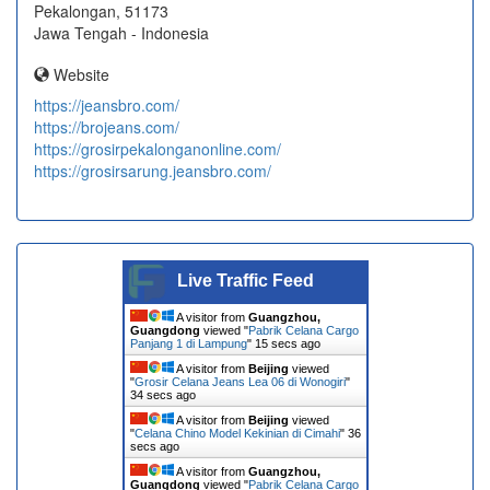
Pekalongan, 51173
Jawa Tengah - Indonesia
Website
https://jeansbro.com/
https://brojeans.com/
https://grosirpekalonganonline.com/
https://grosirsarung.jeansbro.com/
Live Traffic Feed
A visitor from
Guangzhou,
Guangdong
viewed "
Pabrik Celana Cargo
Panjang 1 di Lampung
"
15 secs ago
A visitor from
Beijing
viewed
"
Grosir Celana Jeans Lea 06 di Wonogiri
"
34 secs ago
A visitor from
Beijing
viewed
"
Celana Chino Model Kekinian di Cimahi
"
36
secs ago
A visitor from
Guangzhou,
Guangdong
viewed "
Pabrik Celana Cargo