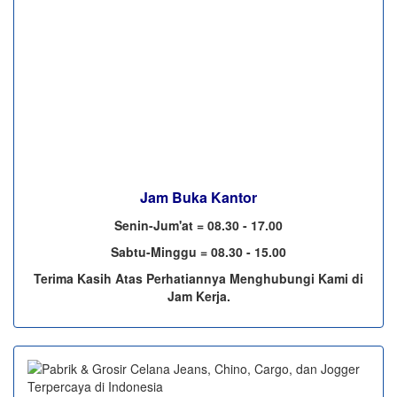
Jam Buka Kantor
Senin-Jum'at = 08.30 - 17.00
Sabtu-Minggu = 08.30 - 15.00
Terima Kasih Atas Perhatiannya Menghubungi Kami di
Jam Kerja.