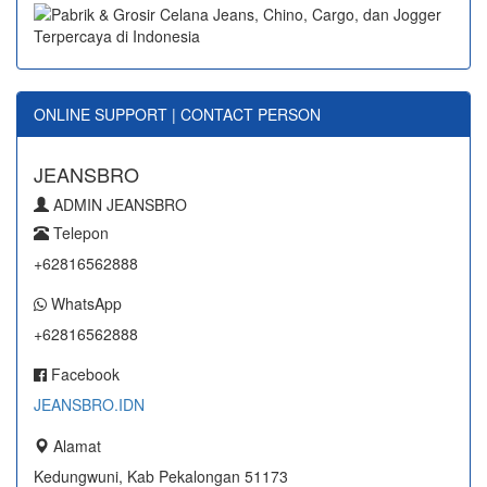
ONLINE SUPPORT | CONTACT PERSON
JEANSBRO
ADMIN JEANSBRO
Telepon
+62816562888
WhatsApp
+62816562888
Facebook
JEANSBRO.IDN
Alamat
Kedungwuni, Kab Pekalongan 51173