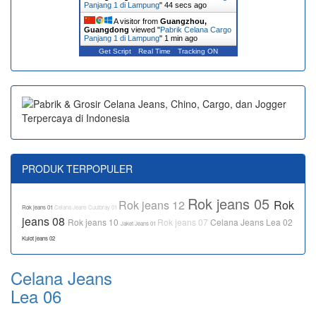
Panjang 1 di Lampung
"
44 secs ago
A visitor from
Guangzhou,
Guangdong
viewed "
Pabrik Celana Cargo
Panjang 1 di Lampung
"
1 min ago
Get Script
Real Time
Tracking ON
PRODUK TERPOPULER
Rok jeans 05
Rok jeans 12
Rok
Rok jeans 01
Celana Jeans Cuutbray 01
jeans 08
Rok jeans 10
Rok jeans 07
Celana Jeans Lea 02
Jaket Jeans 01
Kulot jeans 02
Celana Jeans
Lea 06